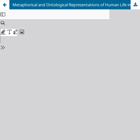
Metaphorical and Ontological Representations of Human Life in a Selection of Poetry by H. W. Longfellow and E. A. Poe