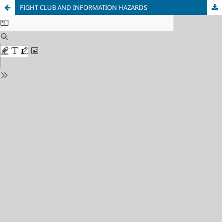
FIGHT CLUB AND INFORMATION HAZARDS