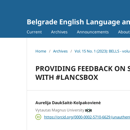
Belgrade English Language an
Current
Archives
Announcements
Abou
Home
/
Archives
/
Vol. 15 No. 1 (2023): BELLS - vo
PROVIDING FEEDBACK ON S
WITH #LANCSBOX
Aurelija Daukšaitė-Kolpakovienė
Vytautas Magnus University
https://orcid.org/0000-0002-5710-6629 (unauthent