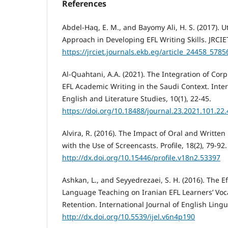
References
Abdel-Haq, E. M., and Bayomy Ali, H. S. (2017). U
Approach in Developing EFL Writing Skills. JRCIET
https://jrciet.journals.ekb.eg/article_24458_5
Al-Quahtani, A.A. (2021). The Integration of Co
EFL Academic Writing in the Saudi Context. Inter
English and Literature Studies, 10(1), 22-45.
https://doi.org/10.18488/journal.23.2021.101.22.
Alvira, R. (2016). The Impact of Oral and Writte
with the Use of Screencasts. Profile, 18(2), 79-92.
http://dx.doi.org/10.15446/profile.v18n2.53397
Ashkan, L., and Seyyedrezaei, S. H. (2016). The 
Language Teaching on Iranian EFL Learners’ Vo
Retention. International Journal of English Lingui
http://dx.doi.org/10.5539/ijel.v6n4p190