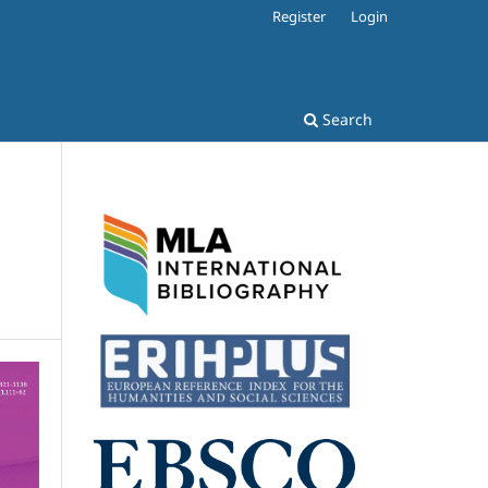
Register
Login
Search