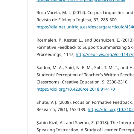
Roca Varela, M. L. (2012). Corpus Linguistics an
Revista de Filologia Inglesa, 33, 285-300.
https://dialnet.unirioja.es/descarga/articulo/45
Rosmalen, P., Kester, L., and Boshuizen, E. (201
Formative Feedback to Support Summarizing Ski
Proceedings, 1147,
http://ceur-ws.org/Vol-1147/
Saidon, M. A., Said, N. E. M., Soh, T. M. T., and H
Students’ Perception of Teacher’s Written Feedba
Classrooms. Creative Education, 9, 2300-2310.
https://doi.org/10.4236/ce.2018.914170
Shute, V. J. (2008). Focus on Formative Feedback
Research, 78(1), 153-189.
https://doi.org/10.31
Şahin Kızıl, A., and Savran, Z. (2018). The Integr
Speaking Instruction: A Study of Learner Percept