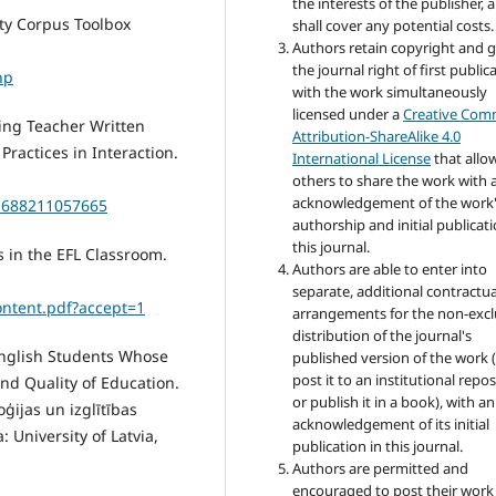
the interests of the publisher, 
ity Corpus Toolbox
shall cover any potential costs.
Authors retain copyright and 
the journal right of first public
hp
with the work simultaneously
licensed under a
Creative Co
oring Teacher Written
Attribution-ShareAlike 4.0
Practices in Interaction.
International License
that allo
others to share the work with 
acknowledgement of the work
21688211057665
authorship and initial publicati
this journal.
s in the EFL Classroom.
Authors are able to enter into
separate, additional contractua
ontent.pdf?accept=1
arrangements for the non-excl
distribution of the journal's
 English Students Whose
published version of the work (
post it to an institutional repo
nd Quality of Education.
or publish it in a book), with an
oģijas un izglītības
acknowledgement of its initial
: University of Latvia,
publication in this journal.
Authors are permitted and
encouraged to post their work