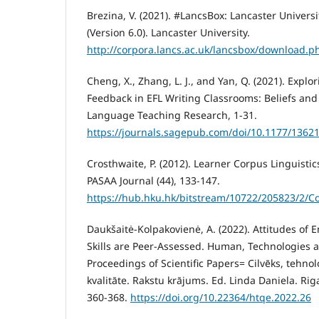
Brezina, V. (2021). #LancsBox: Lancaster Univers
(Version 6.0). Lancaster University.
http://corpora.lancs.ac.uk/lancsbox/download.p
Cheng, X., Zhang, L. J., and Yan, Q. (2021). Expl
Feedback in EFL Writing Classrooms: Beliefs and 
Language Teaching Research, 1-31.
https://journals.sagepub.com/doi/10.1177/136
Crosthwaite, P. (2012). Learner Corpus Linguistic
PASAA Journal (44), 133-147.
https://hub.hku.hk/bitstream/10722/205823/2/C
Daukšaitė-Kolpakovienė, A. (2022). Attitudes of
Skills are Peer-Assessed. Human, Technologies a
Proceedings of Scientific Papers= Cilvēks, tehnol
kvalitāte. Rakstu krājums. Ed. Linda Daniela. Riga
360-368.
https://doi.org/10.22364/htqe.2022.26