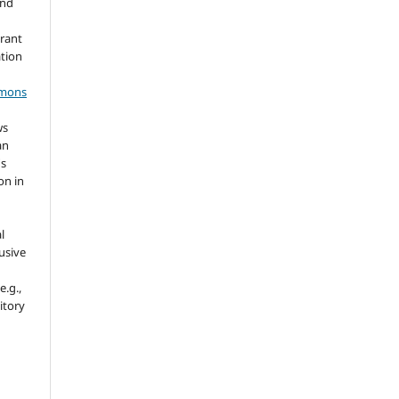
and
grant
ation
mmons
ws
an
's
on in
l
usive
e.g.,
sitory