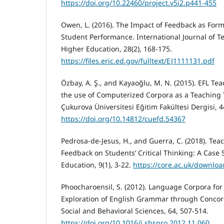
https://doi.org/10.22460/project.v5i2.p441-455
Owen, L. (2016). The Impact of Feedback as For
Student Performance. International Journal of T
Higher Education, 28(2), 168-175.
https://files.eric.ed.gov/fulltext/EJ1111131.pdf
Özbay, A. Ş., and Kayaoğlu, M. N. (2015). EFL Tea
the use of Computerized Corpora as a Teaching T
Çukurova Üniversitesi Eğitim Fakültesi Dergisi, 4
https://doi.org/10.14812/cuefd.54367
Pedrosa-de-Jesus, H., and Guerra, C. (2018). Tea
Feedback on Students’ Critical Thinking: A Case S
Education, 9(1), 3-22.
https://core.ac.uk/downlo
Phoocharoensil, S. (2012). Language Corpora for
Exploration of English Grammar through Concor
Social and Behavioral Sciences, 64, 507-514.
https://doi.org/10.1016/j.sbspro.2012.11.060