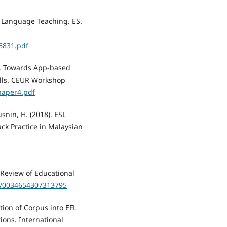
d Language Teaching. ES.
46831.pdf
3). Towards App-based
lls. CEUR Workshop
paper4.pdf
usnin, H. (2018). ESL
ck Practice in Malaysian
. Review of Educational
02/0034654307313795
ation of Corpus into EFL
ions. International