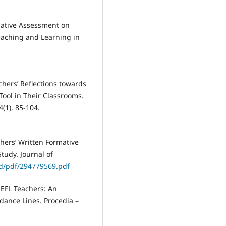
mative Assessment on
eaching and Learning in
chers’ Reflections towards
ool in Their Classrooms.
4(1), 85-104.
chers’ Written Formative
tudy. Journal of
ad/pdf/294779569.pdf
 EFL Teachers: An
dance Lines. Procedia –