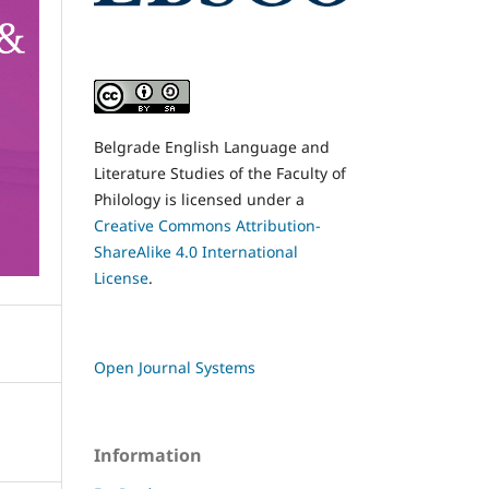
Belgrade English Language and
Literature Studies of the Faculty of
Philology is licensed under a
Creative Commons Attribution-
ShareAlike 4.0 International
License
.
Open Journal Systems
Information