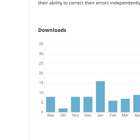
their ability to correct their errors independently
Downloads