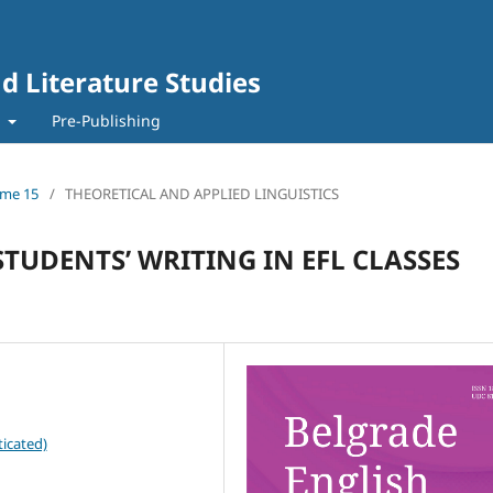
d Literature Studies
t
Pre-Publishing
lume 15
/
THEORETICAL AND APPLIED LINGUISTICS
TUDENTS’ WRITING IN EFL CLASSES
icated)