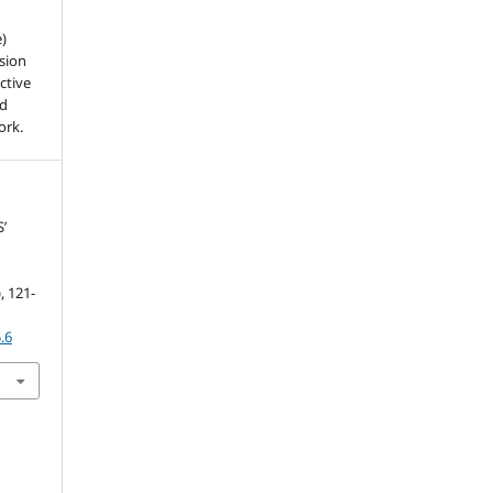
e)
sion
ctive
nd
ork.
’
h
), 121-
.6