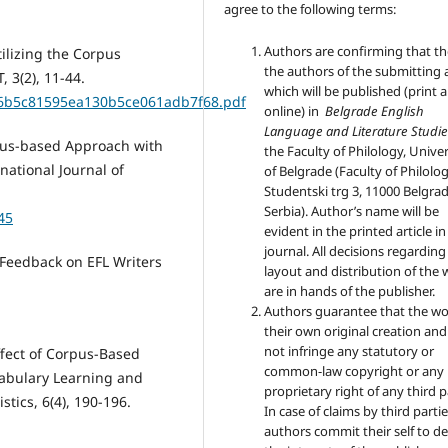
agree to the following terms:
Authors are confirming that th
tilizing the Corpus
the authors of the submitting a
, 3(2), 11-44.
which will be published (print 
7856b5c81595ea130b5ce061adb7f68.pdf
online) in
Belgrade English
Language and Literature Studie
rpus-based Approach with
the Faculty of Philology, Univer
national Journal of
of Belgrade (Faculty of Philolog
Studentski trg 3, 11000 Belgrad
Serbia). Author’s name will be
45
evident in the printed article in
journal. All decisions regarding
n Feedback on EFL Writers
layout and distribution of the
are in hands of the publisher.
Authors guarantee that the wo
their own original creation an
not infringe any statutory or
Effect of Corpus-Based
common-law copyright or any
cabulary Learning and
proprietary right of any third p
stics, 6(4), 190-196.
In case of claims by third partie
authors commit their self to d