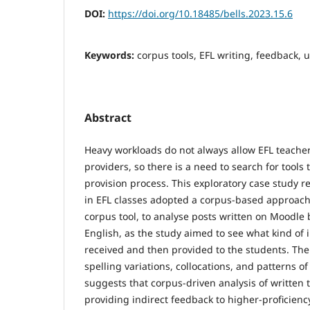
DOI:
https://doi.org/10.18485/bells.2023.15.6
Keywords:
corpus tools, EFL writing, feedback, 
Abstract
Heavy workloads do not always allow EFL teacher
providers, so there is a need to search for tools 
provision process. This exploratory case study r
in EFL classes adopted a corpus-based approach
corpus tool, to analyse posts written on Moodle 
English, as the study aimed to see what kind of
received and then provided to the students. The
spelling variations, collocations, and patterns of
suggests that corpus-driven analysis of written 
providing indirect feedback to higher-proficiency