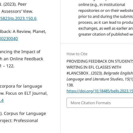
. (2023). Peer
online (e.g., in institutional
repositories or on their websit
 Assessors’ View.
prior to and during the submis
.15823/p.2023.150.6
process, as it can lead to produ
exchanges, as well as earlier a
back: A Review, Planet,
greater citation of published w
.00230040
hancing the Impact of
How to Cite
gh an Online Feedback
PROVIDING FEEDBACK ON STUDENTS
1 – 122.
WRITING IN EFL CLASSES WITH
#LANCSBOX . (2023).
Belgrade Englis
Language and Literature Studies
,
15
(1
138.
g corpora for language
https://doi.org/10.18485/bells.2023.15
w. Focus on ELT Journal,
.4
More Citation Formats
022). Corpus for Language
roject: Professional