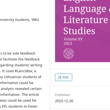
university students, VMU
s to be sole feedback
to facilitate the feedback
egarding students’ writing
. It used #LancsBox, a
by Lithuanian students of
PDF
 information could be
 analysis revealed certain
 information. The article
Published
texts could be used for
2023-12-26
 EFL students to foster