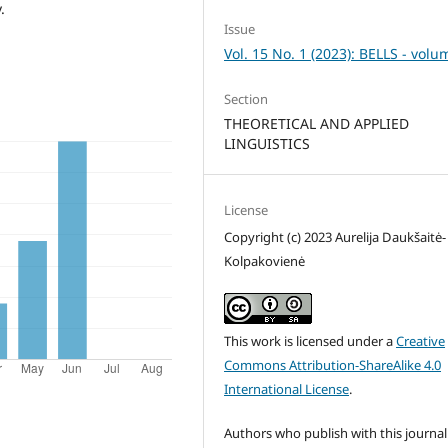
.
Issue
Vol. 15 No. 1 (2023): BELLS - volu
Section
THEORETICAL AND APPLIED
LINGUISTICS
License
Copyright (c) 2023 Aurelija Daukšaitė-
Kolpakovienė
This work is licensed under a
Creative
Commons Attribution-ShareAlike 4.0
International License
.
Authors who publish with this journal