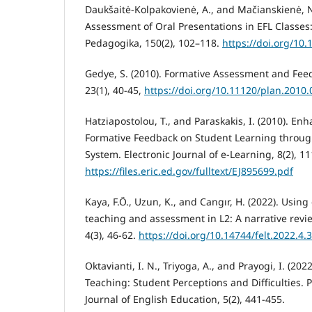
Daukšaitė-Kolpakovienė, A., and Mačianskienė, N
Assessment of Oral Presentations in EFL Classes:
Pedagogika, 150(2), 102–118.
https://doi.org/10
Gedye, S. (2010). Formative Assessment and Feed
23(1), 40-45,
https://doi.org/10.11120/plan.2010
Hatziapostolou, T., and Paraskakis, I. (2010). En
Formative Feedback on Student Learning throu
System. Electronic Journal of e-Learning, 8(2), 11
https://files.eric.ed.gov/fulltext/EJ895699.pdf
Kaya, F.Ö., Uzun, K., and Cangır, H. (2022). Usin
teaching and assessment in L2: A narrative revie
4(3), 46-62.
https://doi.org/10.14744/felt.2022.4.3
Oktavianti, I. N., Triyoga, A., and Prayogi, I. (2
Teaching: Student Perceptions and Difficulties. P
Journal of English Education, 5(2), 441-455.