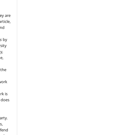
ey are
rticle,
and
s
by
sity
y,
e,
 the
 work
rk is
d does
arty.
s,
efend