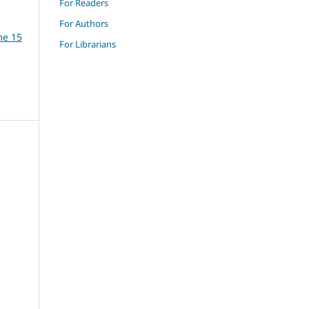
For Readers
For Authors
me 15
For Librarians