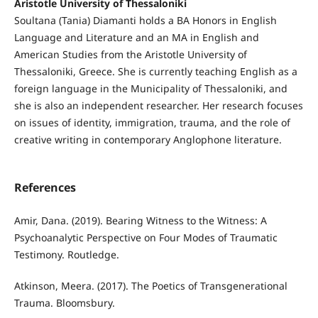
Aristotle University of Thessaloniki
Soultana (Tania) Diamanti holds a BA Honors in English
Language and Literature and an MA in English and
American Studies from the Aristotle University of
Thessaloniki, Greece. She is currently teaching English as a
foreign language in the Municipality of Thessaloniki, and
she is also an independent researcher. Her research focuses
on issues of identity, immigration, trauma, and the role of
creative writing in contemporary Anglophone literature.
References
Amir, Dana. (2019). Bearing Witness to the Witness: A
Psychoanalytic Perspective on Four Modes of Traumatic
Testimony. Routledge.
Atkinson, Meera. (2017). The Poetics of Transgenerational
Trauma. Bloomsbury.