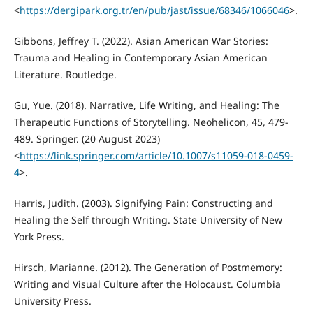
<
https://dergipark.org.tr/en/pub/jast/issue/68346/1066046
>.
Gibbons, Jeffrey T. (2022). Asian American War Stories:
Trauma and Healing in Contemporary Asian American
Literature. Routledge.
Gu, Yue. (2018). Narrative, Life Writing, and Healing: The
Therapeutic Functions of Storytelling. Neohelicon, 45, 479-
489. Springer. (20 August 2023)
<
https://link.springer.com/article/10.1007/s11059-018-0459-
4
>.
Harris, Judith. (2003). Signifying Pain: Constructing and
Healing the Self through Writing. State University of New
York Press.
Hirsch, Marianne. (2012). The Generation of Postmemory:
Writing and Visual Culture after the Holocaust. Columbia
University Press.