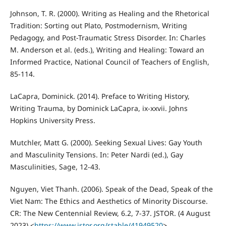
Johnson, T. R. (2000). Writing as Healing and the Rhetorical
Tradition: Sorting out Plato, Postmodernism, Writing
Pedagogy, and Post-Traumatic Stress Disorder. In: Charles
M. Anderson et al. (eds.), Writing and Healing: Toward an
Informed Practice, National Council of Teachers of English,
85-114.
LaCapra, Dominick. (2014). Preface to Writing History,
Writing Trauma, by Dominick LaCapra, ix-xxvii. Johns
Hopkins University Press.
Mutchler, Matt G. (2000). Seeking Sexual Lives: Gay Youth
and Masculinity Tensions. In: Peter Nardi (ed.), Gay
Masculinities, Sage, 12-43.
Nguyen, Viet Thanh. (2006). Speak of the Dead, Speak of the
Viet Nam: The Ethics and Aesthetics of Minority Discourse.
CR: The New Centennial Review, 6.2, 7-37. JSTOR. (4 August
2023) <
https://www.jstor.org/stable/41949520
>.