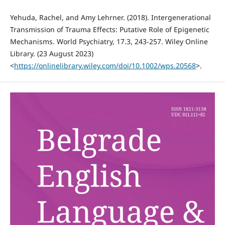
Yehuda, Rachel, and Amy Lehrner. (2018). Intergenerational
Transmission of Trauma Effects: Putative Role of Epigenetic
Mechanisms. World Psychiatry, 17.3, 243-257. Wiley Online
Library. (23 August 2023)
<
https://onlinelibrary.wiley.com/doi/10.1002/wps.20568
>.