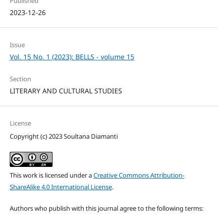
Published
2023-12-26
Issue
Vol. 15 No. 1 (2023): BELLS - volume 15
Section
LITERARY AND CULTURAL STUDIES
License
Copyright (c) 2023 Soultana Diamanti
This work is licensed under a
Creative Commons Attribution-
ShareAlike 4.0 International License
.
Authors who publish with this journal agree to the following terms: