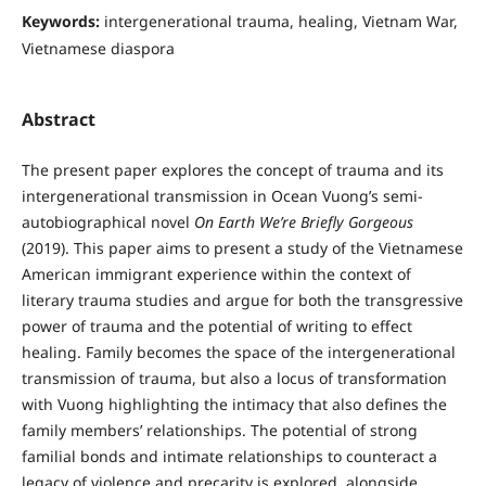
Keywords:
intergenerational trauma, healing, Vietnam War,
Vietnamese diaspora
Abstract
The present paper explores the concept of trauma and its
intergenerational transmission in Ocean Vuong’s semi-
autobiographical novel
On Earth We’re Briefly Gorgeous
(2019). This paper aims to present a study of the Vietnamese
American immigrant experience within the context of
literary trauma studies and argue for both the transgressive
power of trauma and the potential of writing to effect
healing. Family becomes the space of the intergenerational
transmission of trauma, but also a locus of transformation
with Vuong highlighting the intimacy that also defines the
family members’ relationships. The potential of strong
familial bonds and intimate relationships to counteract a
legacy of violence and precarity is explored, alongside