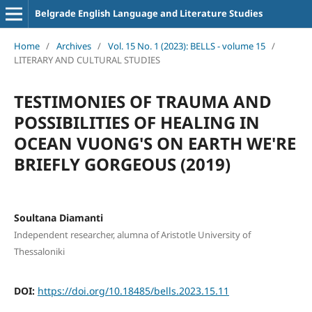
Belgrade English Language and Literature Studies
Home
/
Archives
/
Vol. 15 No. 1 (2023): BELLS - volume 15
/
LITERARY AND CULTURAL STUDIES
TESTIMONIES OF TRAUMA AND
POSSIBILITIES OF HEALING IN
OCEAN VUONG'S ON EARTH WE'RE
BRIEFLY GORGEOUS (2019)
Soultana Diamanti
Independent researcher, alumna of Aristotle University of
Thessaloniki
DOI:
https://doi.org/10.18485/bells.2023.15.11