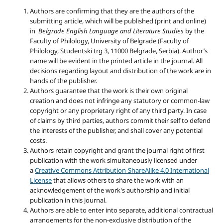
Authors are confirming that they are the authors of the
submitting article, which will be published (print and online)
in
Belgrade English Language and Literature Studies
by the
Faculty of Philology, University of Belgrade (Faculty of
Philology, Studentski trg 3, 11000 Belgrade, Serbia). Author’s
name will be evident in the printed article in the journal. All
decisions regarding layout and distribution of the work are in
hands of the publisher.
Authors guarantee that the work is their own original
creation and does not infringe any statutory or common-law
copyright or any proprietary right of any third party. In case
of claims by third parties, authors commit their self to defend
the interests of the publisher, and shall cover any potential
costs.
Authors retain copyright and grant the journal right of first
publication with the work simultaneously licensed under
a
Creative Commons Attribution-ShareAlike 4.0 International
License
that allows others to share the work with an
acknowledgement of the work's authorship and initial
publication in this journal.
Authors are able to enter into separate, additional contractual
arrangements for the non-exclusive distribution of the