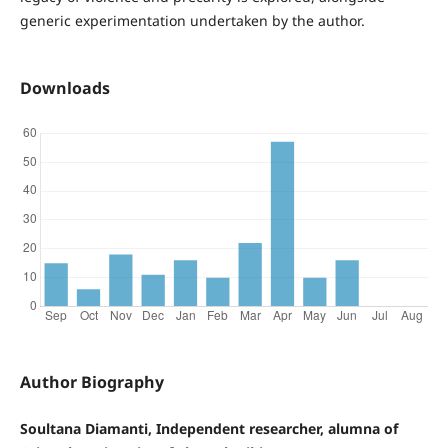
generic experimentation undertaken by the author.
Downloads
Author Biography
Soultana Diamanti, Independent researcher, alumna of