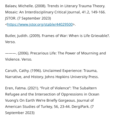
Balaev, Michelle. (2008). Trends in Literary Trauma Theory.
Mosaic: An Interdisciplinary Critical Journal, 41.2, 149-166.
JSTOR. (7 September 2023)
<
https://www.jstor.org/stable/44029500
>.
Butler, Judith. (2009). Frames of War: When is Life Grievable?.
Verso.
———. (2006). Precarious Life: The Power of Mourning and
Violence. Verso.
Caruth, Cathy. (1996). Unclaimed Experience: Trauma,
Narrative, and History. Johns Hopkins University Press.
Eren, Fatma. (2021). “Fruit of Violence”: The Subaltern
Refugee and the Intersection of Oppressions in Ocean
Vuong’s On Earth We’re Briefly Gorgeous. Journal of
American Studies of Turkey, 56, 23-44. DergiPark. (7
September 2023)