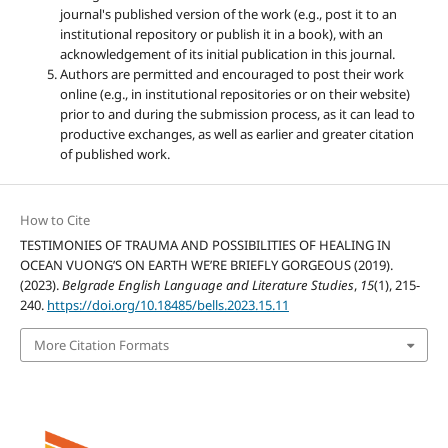
journal's published version of the work (e.g., post it to an
institutional repository or publish it in a book), with an
acknowledgement of its initial publication in this journal.
Authors are permitted and encouraged to post their work
online (e.g., in institutional repositories or on their website)
prior to and during the submission process, as it can lead to
productive exchanges, as well as earlier and greater citation
of published work.
How to Cite
TESTIMONIES OF TRAUMA AND POSSIBILITIES OF HEALING IN
OCEAN VUONG’S ON EARTH WE’RE BRIEFLY GORGEOUS (2019).
(2023).
Belgrade English Language and Literature Studies
,
15
(1), 215-
240.
https://doi.org/10.18485/bells.2023.15.11
More Citation Formats