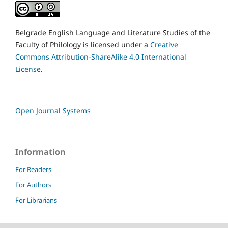
Belgrade English Language and Literature Studies of the
Faculty of Philology is licensed under a
Creative
Commons Attribution-ShareAlike 4.0 International
License
.
Open Journal Systems
Information
For Readers
For Authors
For Librarians