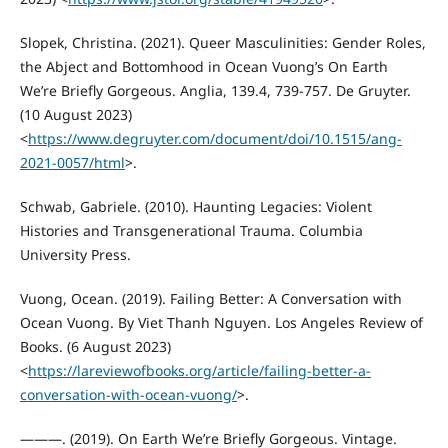
Slopek, Christina. (2021). Queer Masculinities: Gender Roles,
the Abject and Bottomhood in Ocean Vuong’s On Earth
We’re Briefly Gorgeous. Anglia, 139.4, 739-757. De Gruyter.
(10 August 2023)
<
https://www.degruyter.com/document/doi/10.1515/ang-
2021-0057/html
>.
Schwab, Gabriele. (2010). Haunting Legacies: Violent
Histories and Transgenerational Trauma. Columbia
University Press.
Vuong, Ocean. (2019). Failing Better: A Conversation with
Ocean Vuong. By Viet Thanh Nguyen. Los Angeles Review of
Books. (6 August 2023)
<
https://lareviewofbooks.org/article/failing-better-a-
conversation-with-ocean-vuong/
>.
———. (2019). On Earth We’re Briefly Gorgeous. Vintage.