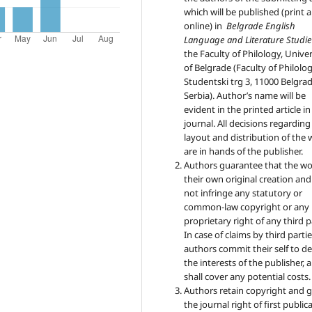
which will be published (print 
online) in
Belgrade English
Language and Literature Studie
the Faculty of Philology, Univer
of Belgrade (Faculty of Philolog
Studentski trg 3, 11000 Belgrad
Serbia). Author’s name will be
evident in the printed article in
journal. All decisions regarding
layout and distribution of the
are in hands of the publisher.
Authors guarantee that the wo
their own original creation an
not infringe any statutory or
common-law copyright or any
proprietary right of any third p
In case of claims by third partie
authors commit their self to d
the interests of the publisher, 
shall cover any potential costs.
Authors retain copyright and 
the journal right of first public