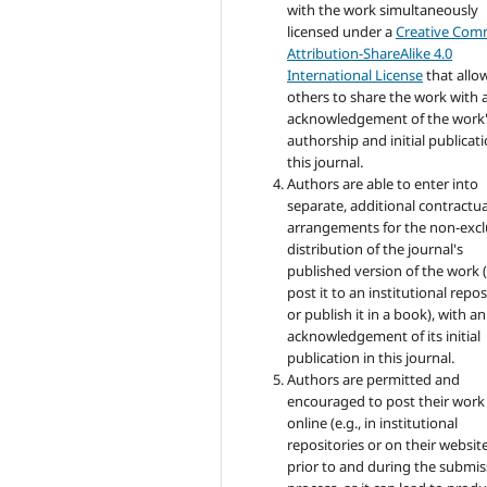
with the work simultaneously
licensed under a
Creative Co
Attribution-ShareAlike 4.0
International License
that allo
others to share the work with 
acknowledgement of the work
authorship and initial publicati
this journal.
Authors are able to enter into
separate, additional contractua
arrangements for the non-excl
distribution of the journal's
published version of the work (
post it to an institutional repo
or publish it in a book), with an
acknowledgement of its initial
publication in this journal.
Authors are permitted and
encouraged to post their work
online (e.g., in institutional
repositories or on their websit
prior to and during the submis