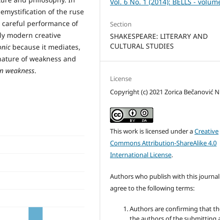
Vol. 6 No. 1 (2014): BELLS - volum
emystification of the ruse
 careful performance of
Section
rly modern creative
SHAKESPEARE: LITERARY AND
CULTURAL STUDIES
nic
because it mediates,
c nature of weakness and
in weakness
.
License
Copyright (c) 2021 Zorica Bečanović Ni
This work is licensed under a
Creative
Commons Attribution-ShareAlike 4.0
International License
.
Authors who publish with this journal
agree to the following terms:
Authors are confirming that th
the authors of the submitting a