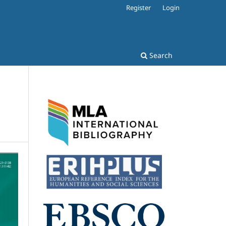
Register
Login
Search