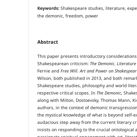
Keywords:
Shakespeare studies, literature, exper
the demonic, freedom, power
Abstract
This paper presents introductory considerations
Shakespearean criticism:
The Demonic. Literature
Fernie and
Free Will. Art
and Power on Shakespeare
Wilson, both published in 2013, and both rema
Shakespeare studies, philosophy and world liter
respective critical scopes. In
The Demonic
, Shake
along with Milton, Dostoevsky, Thomas Mann, K
authors, in the context of demonic transgression
the mystical knowledge of what is beyond self-e
audacious step away from the current literary crit
insists on responding to the crucial ontological 
passionate spiritual engagement with art, litera