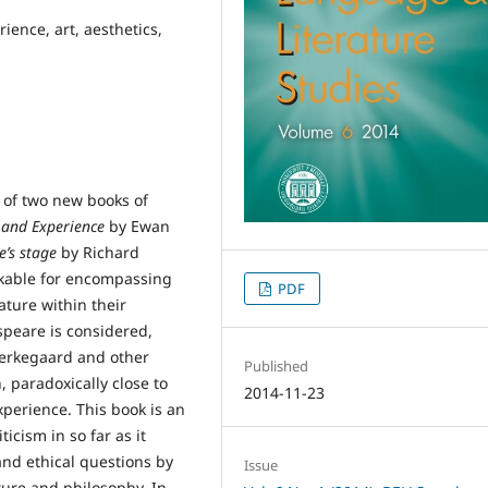
ience, art, aesthetics,
 of two new books of
 and Experience
by Ewan
’s stage
by Richard
rkable for encompassing
PDF
ature within their
speare is considered,
ierkegaard and other
Published
, paradoxically close to
2014-11-23
xperience. This book is an
icism in so far as it
and ethical questions by
Issue
ture and philosophy. In