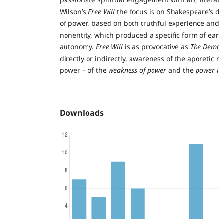
Wilson’s
Free Will
the focus is on Shakespeare’s d
of power, based on both truthful experience and
nonentity, which produced a specific form of ea
autonomy.
Free Will
is as provocative as
The Demo
directly or indirectly, awareness of the aporeti
power – of the
weakness of power
and the
power 
Downloads