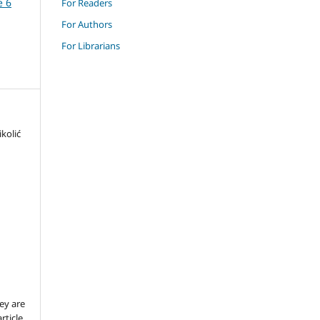
e 6
For Readers
For Authors
For Librarians
kolić
ey are
rticle,