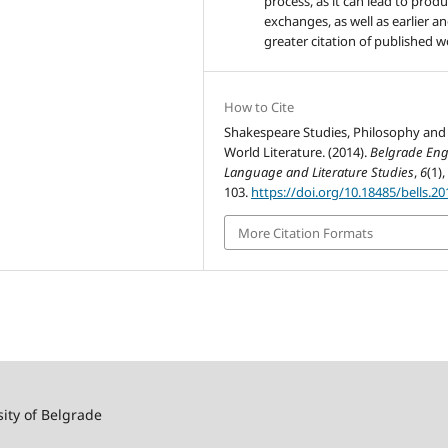
process, as it can lead to produ
exchanges, as well as earlier a
greater citation of published w
How to Cite
Shakespeare Studies, Philosophy and
World Literature. (2014).
Belgrade Eng
Language and Literature Studies
,
6
(1),
103.
https://doi.org/10.18485/bells.20
More Citation Formats
sity of Belgrade