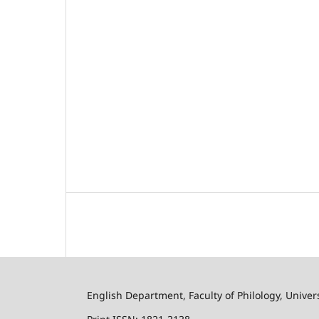
English Department, Faculty of Philology, Univer