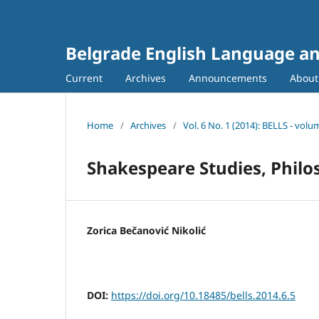
Belgrade English Language an
Current
Archives
Announcements
Abou
Home
/
Archives
/
Vol. 6 No. 1 (2014): BELLS - volu
Shakespeare Studies, Philo
Zorica Bečanović Nikolić
DOI:
https://doi.org/10.18485/bells.2014.6.5