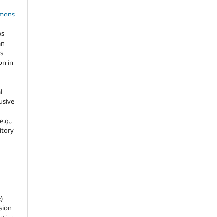
mmons
ws
an
's
on in
l
usive
e.g.,
sitory
e)
sion