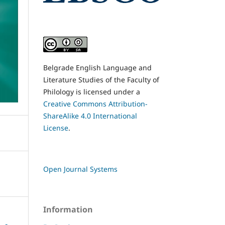
Belgrade English Language and
Literature Studies of the Faculty of
Philology is licensed under a
Creative Commons Attribution-
ShareAlike 4.0 International
License
.
Open Journal Systems
Information