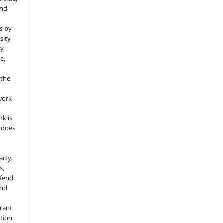
and
s
by
sity
y,
e,
 the
 work
rk is
d does
arty.
s,
efend
and
grant
ation