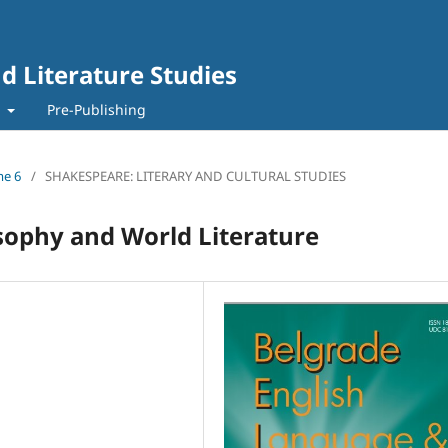
d Literature Studies
t
Pre-Publishing
me 6
/
SHAKESPEARE: LITERARY AND CULTURAL STUDIES
sophy and World Literature