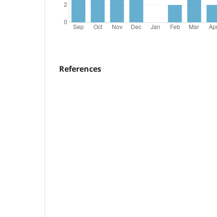
References