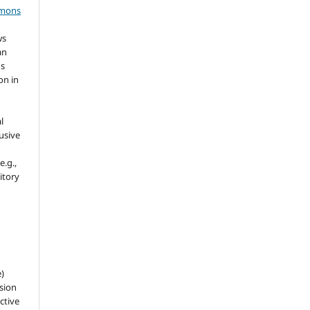
mmons
ws
an
's
on in
l
usive
e.g.,
sitory
e)
sion
ctive