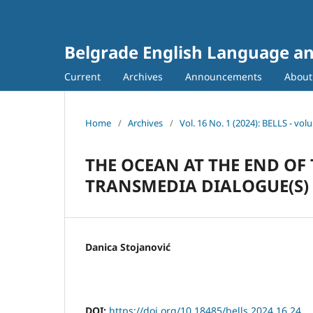
Belgrade English Language an
Current
Archives
Announcements
Abou
Home
/
Archives
/
Vol. 16 No. 1 (2024): BELLS - vo
THE OCEAN AT THE END OF 
TRANSMEDIA DIALOGUE(S)
Danica Stojanović
DOI:
https://doi.org/10.18485/bells.2024.16.24