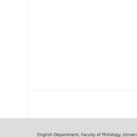
English Department, Faculty of Philology, Univer