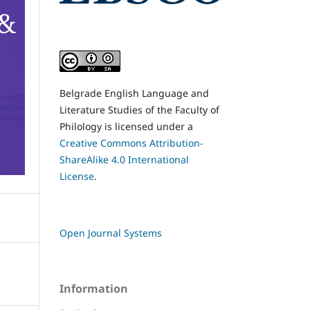
Belgrade English Language and
Literature Studies of the Faculty of
Philology is licensed under a
Creative Commons Attribution-
ShareAlike 4.0 International
License
.
Open Journal Systems
Information