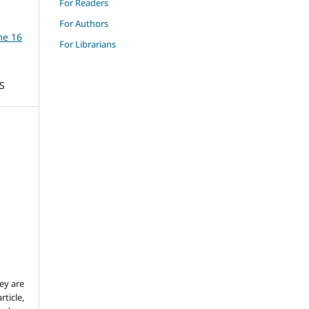
For Readers
For Authors
me 16
For Librarians
S
ey are
rticle,