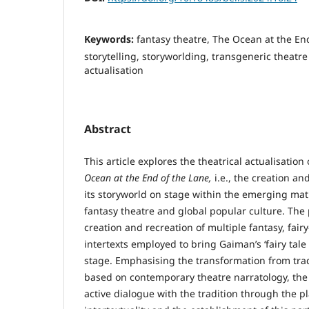
Keywords:
fantasy theatre, The Ocean at the En
storytelling, storyworlding, transgeneric theatre
actualisation
Abstract
This article explores the theatrical actualisation
Ocean at the End of the Lane,
i.e., the creation an
its storyworld on stage within the emerging ma
fantasy theatre and global popular culture. The
creation and recreation of multiple fantasy, fair
intertexts employed to bring Gaiman’s ‘fairy tale f
stage. Emphasising the transformation from tra
based on contemporary theatre narratology, the
active dialogue with the tradition through the p