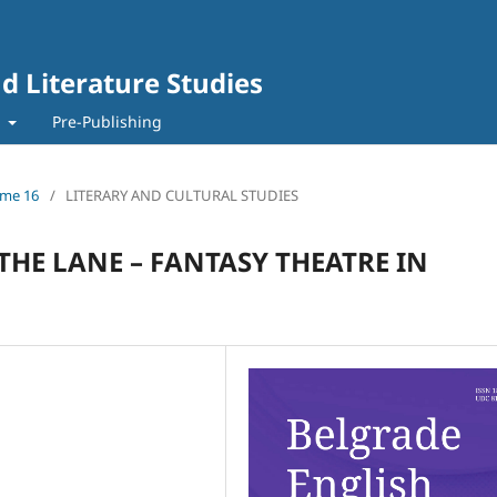
d Literature Studies
t
Pre-Publishing
lume 16
/
LITERARY AND CULTURAL STUDIES
THE LANE – FANTASY THEATRE IN