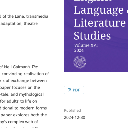
d of the Lane, transmedia
 adaptation, theatre
 of Neil Gaiman’s
The
d convincing realisation of
trix of exchange between
 paper focuses on the
PDF
y-tale, and mythological
or adults’ to life on
ditional to modern forms
Published
 paper explores both the
2024-12-30
lay’s complex web of