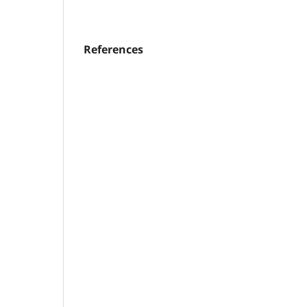
References