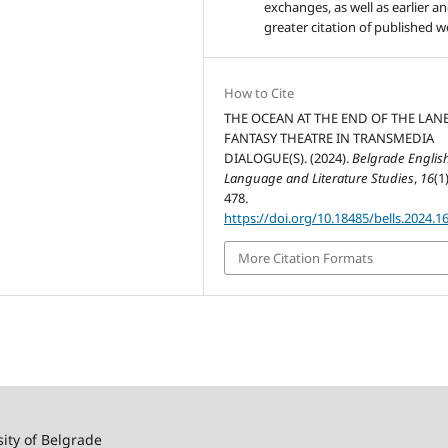
exchanges, as well as earlier a
greater citation of published w
How to Cite
THE OCEAN AT THE END OF THE LANE
FANTASY THEATRE IN TRANSMEDIA
DIALOGUE(S). (2024).
Belgrade Englis
Language and Literature Studies
,
16
(1
478.
https://doi.org/10.18485/bells.2024.1
More Citation Formats
sity of Belgrade