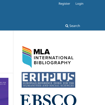
Register
Login
Search