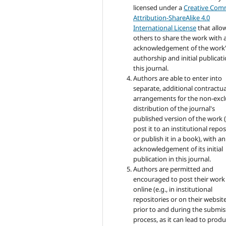
licensed under a
Creative Co
Attribution-ShareAlike 4.0
International License
that allo
others to share the work with 
acknowledgement of the work
authorship and initial publicati
this journal.
Authors are able to enter into
separate, additional contractua
arrangements for the non-excl
distribution of the journal's
published version of the work (
post it to an institutional repo
or publish it in a book), with an
acknowledgement of its initial
publication in this journal.
Authors are permitted and
encouraged to post their work
online (e.g., in institutional
repositories or on their websit
prior to and during the submis
process, as it can lead to produ