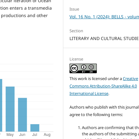
ticular iteration of Ocean
ation enters a transmedia
Issue
e productions and other
Vol. 16 No. 1 (2024): BELLS - volu
Section
LITERARY AND CULTURAL STUDIE
License
This work is licensed under a
Creative
Commons Attribution-ShareAlike 4.0
International License
.
Authors who publish with this journal
agree to the following terms:
Authors are confirming that th
the authors of the submitting a