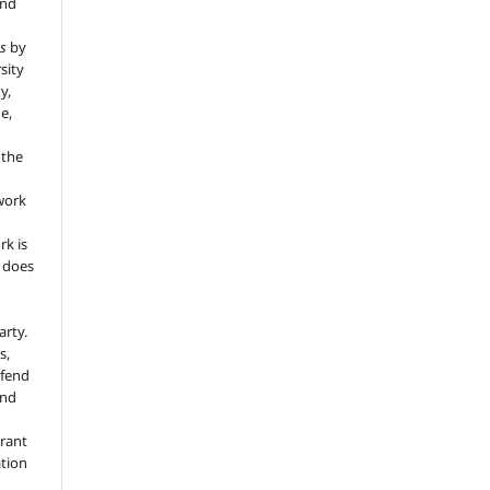
and
s
by
sity
y,
e,
 the
 work
rk is
d does
arty.
s,
efend
and
grant
ation