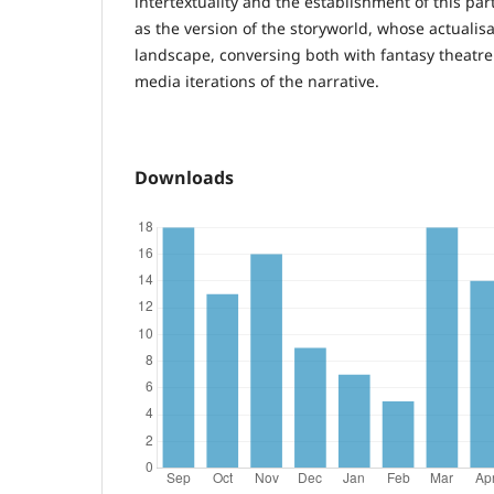
intertextuality and the establishment of this par
as the version of the storyworld, whose actualis
landscape, conversing both with fantasy theatr
media iterations of the narrative.
Downloads