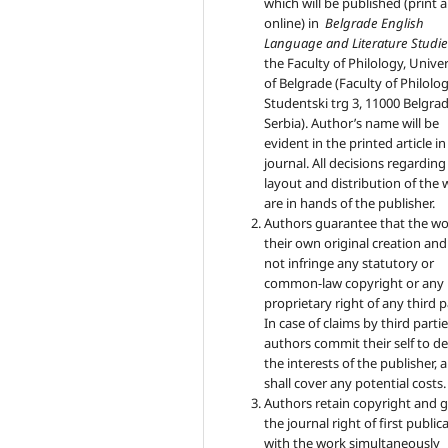
which will be published (print 
online) in
Belgrade English
Language and Literature Studie
the Faculty of Philology, Univer
of Belgrade (Faculty of Philolog
Studentski trg 3, 11000 Belgrad
Serbia). Author’s name will be
evident in the printed article in
journal. All decisions regarding
layout and distribution of the
are in hands of the publisher.
Authors guarantee that the wo
their own original creation an
not infringe any statutory or
common-law copyright or any
proprietary right of any third p
In case of claims by third partie
authors commit their self to d
the interests of the publisher, 
shall cover any potential costs.
Authors retain copyright and 
the journal right of first public
with the work simultaneously