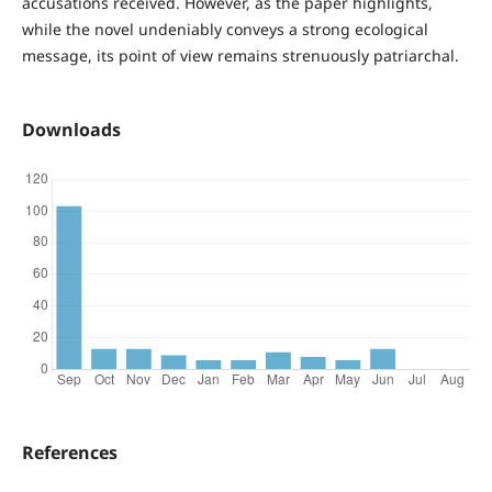
accusations received. However, as the paper highlights,
while the novel undeniably conveys a strong ecological
message, its point of view remains strenuously patriarchal.
Downloads
References