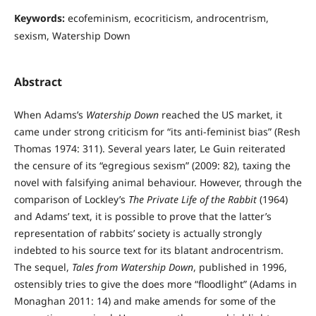
Keywords:
ecofeminism, ecocriticism, androcentrism,
sexism, Watership Down
Abstract
When Adams’s
Watership Down
reached the US market, it
came under strong criticism for “its anti-feminist bias” (Resh
Thomas 1974: 311). Several years later, Le Guin reiterated
the censure of its “egregious sexism” (2009: 82), taxing the
novel with falsifying animal behaviour. However, through the
comparison of Lockley’s
The Private Life of the Rabbit
(1964)
and Adams’ text, it is possible to prove that the latter’s
representation of rabbits’ society is actually strongly
indebted to his source text for its blatant androcentrism.
The sequel,
Tales from Watership Down
, published in 1996,
ostensibly tries to give the does more “floodlight” (Adams in
Monaghan 2011: 14) and make amends for some of the