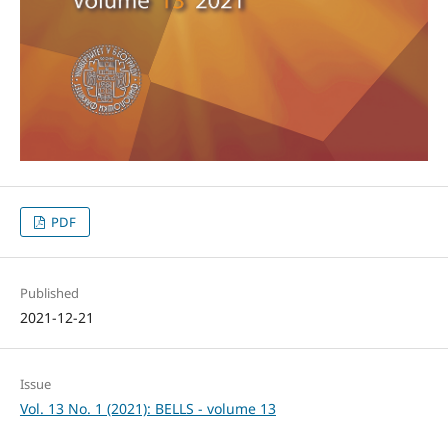
PDF
Published
2021-12-21
Issue
Vol. 13 No. 1 (2021): BELLS - volume 13