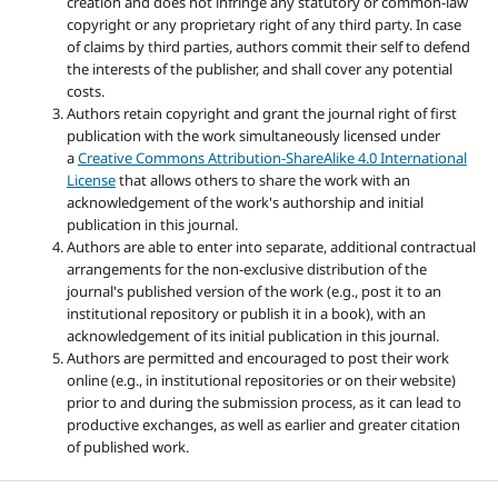
creation and does not infringe any statutory or common-law
copyright or any proprietary right of any third party. In case
of claims by third parties, authors commit their self to defend
the interests of the publisher, and shall cover any potential
costs.
Authors retain copyright and grant the journal right of first
publication with the work simultaneously licensed under
a
Creative Commons Attribution-ShareAlike 4.0 International
License
that allows others to share the work with an
acknowledgement of the work's authorship and initial
publication in this journal.
Authors are able to enter into separate, additional contractual
arrangements for the non-exclusive distribution of the
journal's published version of the work (e.g., post it to an
institutional repository or publish it in a book), with an
acknowledgement of its initial publication in this journal.
Authors are permitted and encouraged to post their work
online (e.g., in institutional repositories or on their website)
prior to and during the submission process, as it can lead to
productive exchanges, as well as earlier and greater citation
of published work.