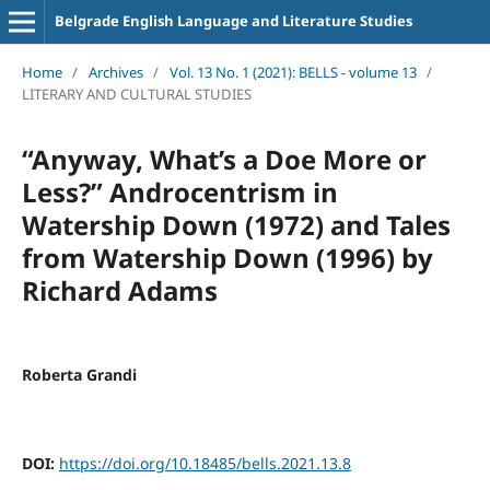
Belgrade English Language and Literature Studies
Home
/
Archives
/
Vol. 13 No. 1 (2021): BELLS - volume 13
/
LITERARY AND CULTURAL STUDIES
“Anyway, What’s a Doe More or
Less?” Androcentrism in
Watership Down (1972) and Tales
from Watership Down (1996) by
Richard Adams
Roberta Grandi
DOI:
https://doi.org/10.18485/bells.2021.13.8