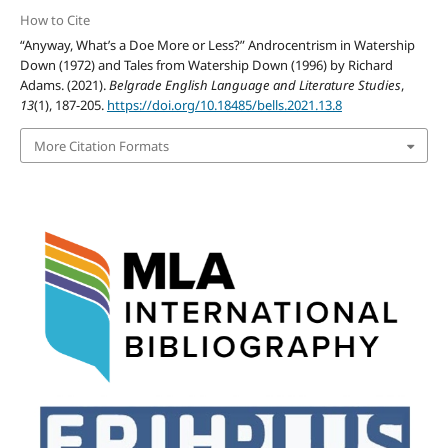
How to Cite
“Anyway, What’s a Doe More or Less?” Androcentrism in Watership
Down (1972) and Tales from Watership Down (1996) by Richard
Adams. (2021).
Belgrade English Language and Literature Studies
,
13
(1), 187-205.
https://doi.org/10.18485/bells.2021.13.8
More Citation Formats