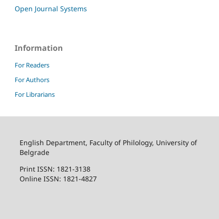
Open Journal Systems
Information
For Readers
For Authors
For Librarians
English Department, Faculty of Philology, University of
Belgrade
Print ISSN: 1821-3138
Online ISSN: 1821-4827