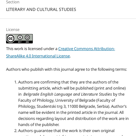
Section
LITERARY AND CULTURAL STUDIES
License
This work is licensed under a
Creative Commons Attribution-
ShareAlike 4.0 International License
.
Authors who publish with this journal agree to the following terms:
Authors are confirming that they are the authors of the
submitting article, which will be published (print and online)
in
Belgrade English Language and Literature Studies
by the
Faculty of Philology, University of Belgrade (Faculty of
Philology, Studentski trg 3, 11000 Belgrade, Serbia). Author’s
name will be evident in the printed article in the journal. All
decisions regarding layout and distribution of the work are in
hands of the publisher.
Authors guarantee that the work is their own original