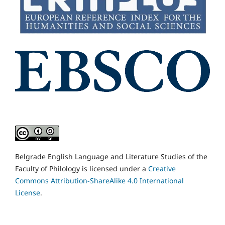
Belgrade English Language and Literature Studies of the
Faculty of Philology is licensed under a
Creative
Commons Attribution-ShareAlike 4.0 International
License
.