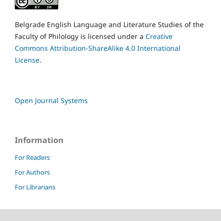
Belgrade English Language and Literature Studies of the
Faculty of Philology is licensed under a
Creative
Commons Attribution-ShareAlike 4.0 International
License
.
Open Journal Systems
Information
For Readers
For Authors
For Librarians