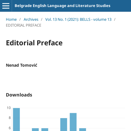
Belgrade English Language and Literature Studies
Home
/
Archives
/
Vol. 13 No. 1 (2021): BELLS - volume 13
/
EDITORIAL PREFACE
Editorial Preface
Nenad Tomović
Downloads