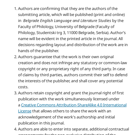
Authors are confirming that they are the authors of the
submitting article, which will be published (print and online)
in
Belgrade English Language and Literature Studies
by the
Faculty of Philology, University of Belgrade (Faculty of
Philology, Studentski trg 3, 11000 Belgrade, Serbia). Author’s
name will be evident in the printed article in the journal. All
decisions regarding layout and distribution of the work are in
hands of the publisher.
Authors guarantee that the work is their own original
creation and does not infringe any statutory or common-law
copyright or any proprietary right of any third party. In case
of claims by third parties, authors commit their self to defend
the interests of the publisher, and shall cover any potential
costs.
Authors retain copyright and grant the journal right of first
publication with the work simultaneously licensed under
a
Creative Commons Attribution-ShareAlike 4.0 International
License
that allows others to share the work with an
acknowledgement of the work's authorship and initial
publication in this journal.
Authors are able to enter into separate, additional contractual