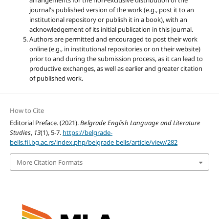
arrangements for the non-exclusive distribution of the
journal's published version of the work (e.g., post it to an
institutional repository or publish it in a book), with an
acknowledgement of its initial publication in this journal.
Authors are permitted and encouraged to post their work
online (e.g., in institutional repositories or on their website)
prior to and during the submission process, as it can lead to
productive exchanges, as well as earlier and greater citation
of published work.
How to Cite
Editorial Preface. (2021).
Belgrade English Language and Literature
Studies
,
13
(1), 5-7.
https://belgrade-
bells.fil.bg.ac.rs/index.php/belgrade-bells/article/view/282
More Citation Formats