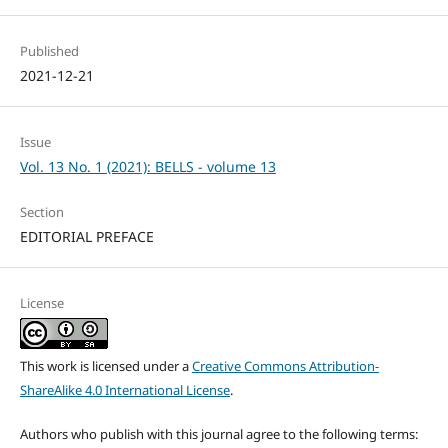
Published
2021-12-21
Issue
Vol. 13 No. 1 (2021): BELLS - volume 13
Section
EDITORIAL PREFACE
License
This work is licensed under a
Creative Commons Attribution-
ShareAlike 4.0 International License
.
Authors who publish with this journal agree to the following terms: