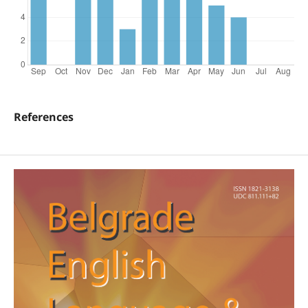
References